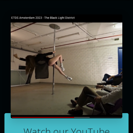
Watch our YouTube