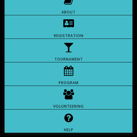
ABOUT
REGISTRATION
TOURNAMENT
PROGRAM
VOLUNTEERING
HELP