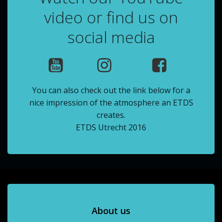
video or find us on
social media
You can also check out the link below for a
nice impression of the atmosphere an ETDS
creates.
ETDS Utrecht 2016
About us