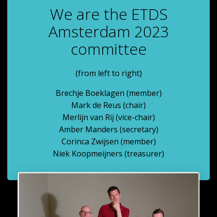
We are the ETDS
Amsterdam 2023
committee
(from left to right)
Brechje Boeklagen (member)
Mark de Reus (chair)
Merlijn van Rij (vice-chair)
Amber Manders (secretary)
Corinca Zwijsen (member)
Niek Koopmeijners (treasurer)