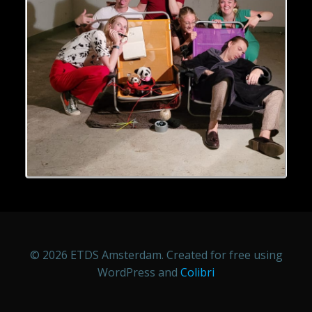
© 2026 ETDS Amsterdam. Created for free using
WordPress and
Colibri