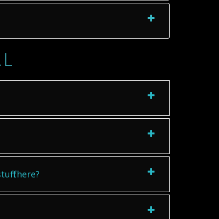
AL
uff there?