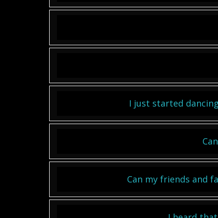
I just started dancing
Can
Can my friends and fa
I heard tha