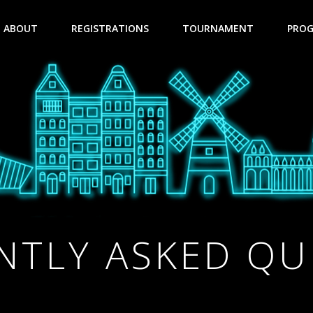
ABOUT
REGISTRATIONS
TOURNAMENT
PRO
NTLY ASKED QU