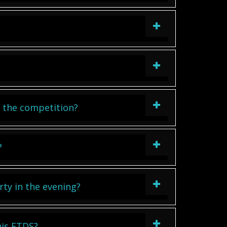
in the competition?
?
rty in the evening?
his ETDS?