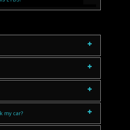
k my car?