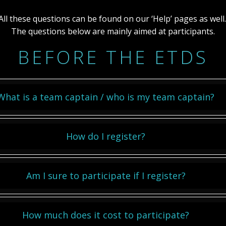
All these questions can be found on our ‘Help’ pages as well
The questions below are mainly aimed at participants.
BEFORE THE ETDS
What is a team captain / who is my team captain?
How do I register?
Am I sure to participate if I register?
How much does it cost to participate?