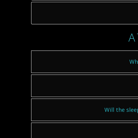
A
Wha
Will the slee