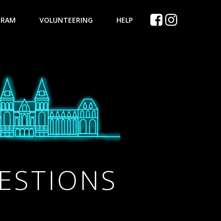
GRAM
VOLUNTEERING
HELP
ESTIONS