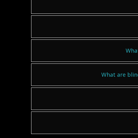
What
What are blin