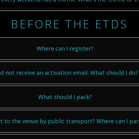
BEFORE THE ETDS
Where can I register?
id not receive an activation email. What should I do?
What should I pack?
t to the venue by public transport? Where can I par