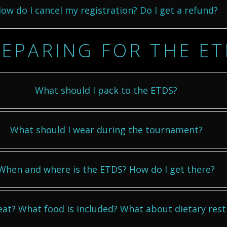
ow do I cancel my registration? Do I get a refund?
EPARING FOR THE E
What should I pack to the ETDS?
What should I wear during the tournament?
When and where is the ETDS? How do I get there?
 eat? What food is included? What about dietary rest