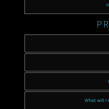
H
PR
What will I