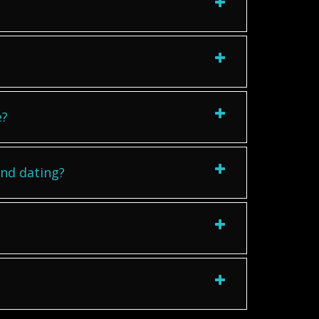
e?
ind dating?