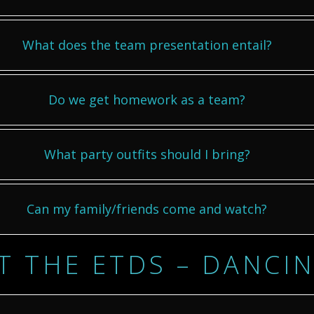
What does the team presentation entail?
Do we get homework as a team?
What party outfits should I bring?
Can my family/friends come and watch?
T THE ETDS – DANCI