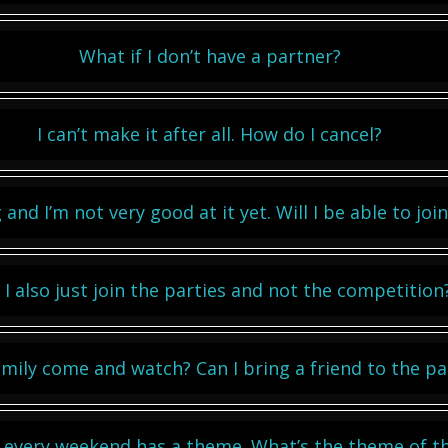
What if I don’t have a partner?
I can’t make it after all. How do I cancel?
 and I’m not very good at it yet. Will I be able to jo
 I also just join the parties and not the competition
mily come and watch? Can I bring a friend to the pa
t every weekend has a theme. What’s the theme of t