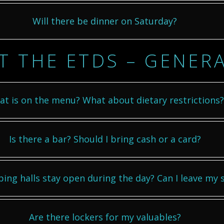
Will there be dinner on Saturday?
T THE ETDS – GENER
t is on the menu? What about dietary restrictions?
Is there a bar? Should I bring cash or a card?
ping halls stay open during the day? Can I leave my st
Are there lockers for my valuables?