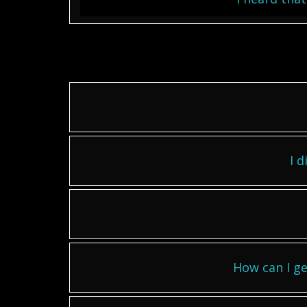
I d
How can I ge