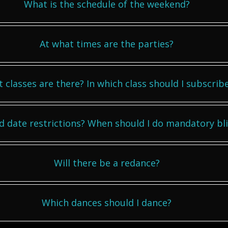
What is the schedule of the weekend?
At what times are the parties?
 classes are there? In which class should I subscrib
d date restrictions? When should I do mandatory bl
Will there be a redance?
Which dances should I dance?