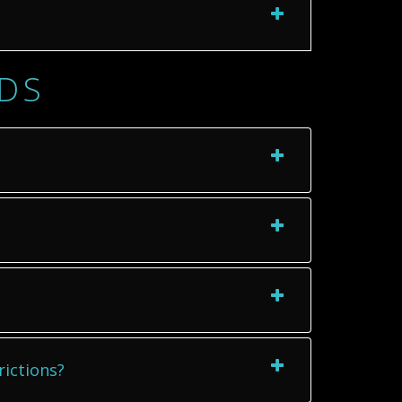
TDS
rictions?