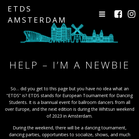
Naar
ETDS
de
AMSTERDAM
inhoud
springen
HELP – I’M A NEWBIE
So… did you get to this page but you have no idea what an
“ETDS” is? ETDS stands for European Tournament for Dancing
Students. It is a biannual event for ballroom dancers from all
over Europe, and the next edition is during the Whitsun weekend
of 2023 in Amsterdam.
During the weekend, there will be a dancing tournament,
dancing parties, opportunities to socialize, shows, and much