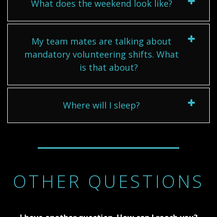
What does the weekend look like?
My team mates are talking about
mandatory volunteering shifts. What
is that about?
Where will I sleep?
OTHER QUESTIONS