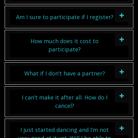
Am I sure to participate if I register?
How much does it cost to
participate?
What if I don’t have a partner?
I can’t make it after all. How do I
cancel?
I just started dancing and I’m not