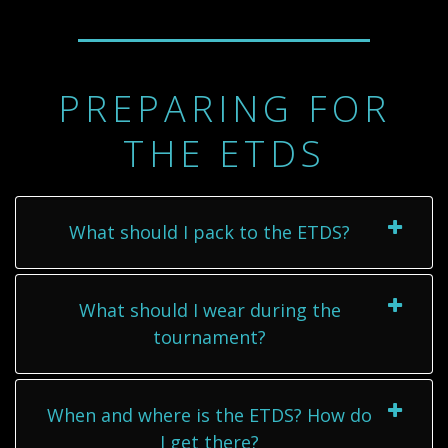
PREPARING FOR
THE ETDS
What should I pack to the ETDS?
What should I wear during the
tournament?
When and where is the ETDS? How do
I get there?