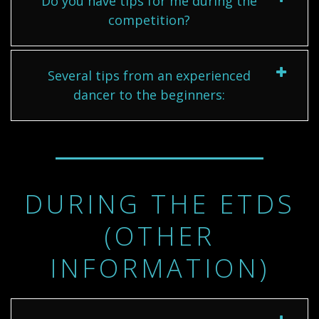
Do you have tips for me during the
competition?
Several tips from an experienced
dancer to the beginners:
DURING THE ETDS
(OTHER
INFORMATION)