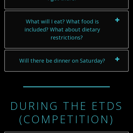
What will I eat? What food is
included? What about dietary
restrictions?
Will there be dinner on Saturday?
DURING THE ETDS
(COMPETITION)