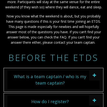
more. Participants will stay at the same venue for the entire
weekend (if they wish so) where they will dance, eat and sleep.
Now you know what the weekend is about, but you probably
have many questions if this is your first time joining an ETDS.
This page is made especially for newbies and will hopefully
answer most of the questions you have. If you can’t find your
answer below, you can check the FAQ. If you can’t find your
answer there either, please contact your team captain.
BEFORE THE ETDS
What is a team captain / who is my
team captain?
How do I register?