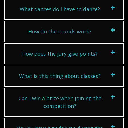
What dances do I have to dance?
How do the rounds work?
How does the jury give points?
What is this thing about classes?
Can I win a prize when joining the
competition?