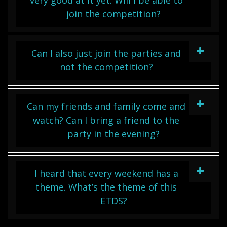
very good at it yet. Will I be able to
join the competition?
Can I also just join the parties and
not the competition?
Can my friends and family come and
watch? Can I bring a friend to the
party in the evening?
I heard that every weekend has a
theme. What’s the theme of this
ETDS?