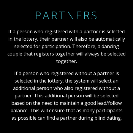
PARTNERS
If a person who registered with a partner is selected
in the lottery, their partner will also be automatically
selected for participation. Therefore, a dancing
couple that registers together will always be selected
together.
If a person who registered without a partner is
selected in the lottery, the system will select an
additional person who also registered without a
partner. This additional person will be selected
based on the need to maintain a good lead/follow
balance. This will ensure that as many participants
as possible can find a partner during blind dating.