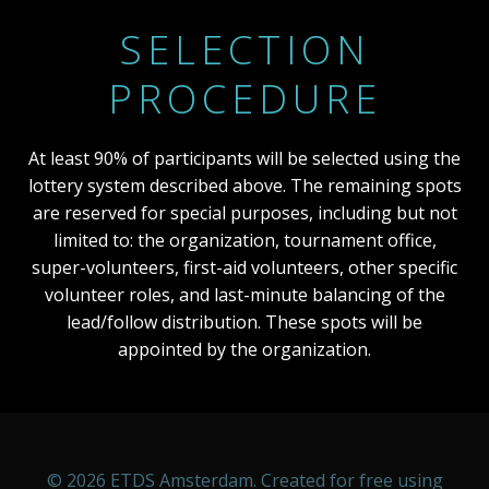
SELECTION
PROCEDURE
At least 90% of participants will be selected using the
lottery system described above. The remaining spots
are reserved for special purposes, including but not
limited to: the organization, tournament office,
super-volunteers, first-aid volunteers, other specific
volunteer roles, and last-minute balancing of the
lead/follow distribution. These spots will be
appointed by the organization.
© 2026 ETDS Amsterdam. Created for free using