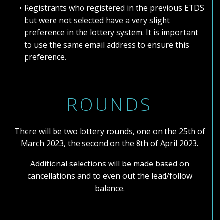
Registrants who registered in the previous ETDS
but were not selected have a very slight
preference in the lottery system. It is important
to use the same email address to ensure this
preference.
ROUNDS
There will be two lottery rounds, one on the 25th of
March 2023, the second on the 8th of April 2023.
Additional selections will be made based on
cancellations and to even out the lead/follow
balance.