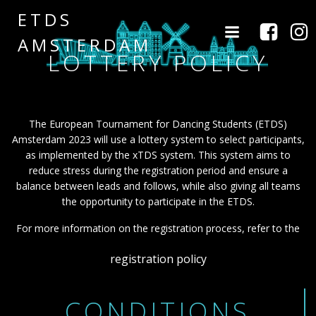
Naar
ETDS
de
AMSTERDAM
inhoud
LOTTERY POLICY
springen
The European Tournament for Dancing Students (ETDS)
Amsterdam 2023 will use a lottery system to select participants,
as implemented by the xTDS system. This system aims to
reduce stress during the registration period and ensure a
balance between leads and follows, while also giving all teams
the opportunity to participate in the ETDS.
For more information on the registration process, refer to the
registration policy
CONDITIONS