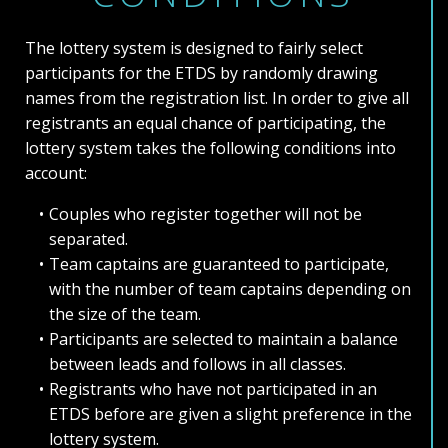
The lottery system is designed to fairly select
participants for the ETDS by randomly drawing
names from the registration list. In order to give all
registrants an equal chance of participating, the
lottery system takes the following conditions into
account:
Couples who register together will not be
separated.
Team captains are guaranteed to participate,
with the number of team captains depending on
the size of the team.
Participants are selected to maintain a balance
between leads and follows in all classes.
Registrants who have not participated in an
ETDS before are given a slight preference in the
lottery system.